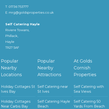
T: 01736 753777
E: mrg@goldsproperties.co.uk
Self Catering Hayle
Riviere Towans,
Phillack,
Hayle
TR27 5AF
Popular
Popular
At Golds
Nearby
Nearby
Cornish
Locations
Attractions
Properties
Holiday Cottages St
Self Catering near
Self Catering with
Ives Bay
St Ives
Sea Views
Holiday Cottages
Self Catering Hayle
Self Catering 50
Near Carbis Bay
Beach
Yards From Beach