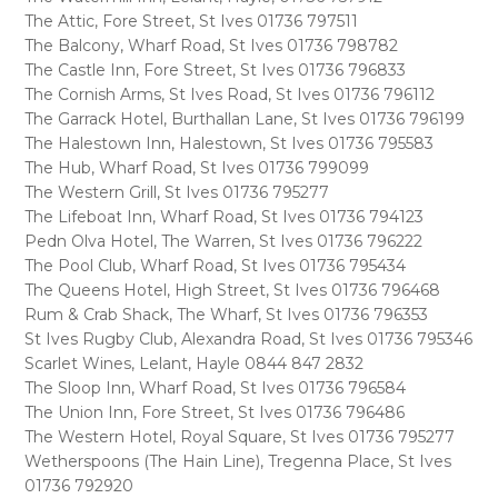
The Attic, Fore Street, St Ives 01736 797511
The Balcony, Wharf Road, St Ives 01736 798782
The Castle Inn, Fore Street, St Ives 01736 796833
The Cornish Arms, St Ives Road, St Ives 01736 796112
The Garrack Hotel, Burthallan Lane, St Ives 01736 796199
The Halestown Inn, Halestown, St Ives 01736 795583
The Hub, Wharf Road, St Ives 01736 799099
The Western Grill, St Ives 01736 795277
The Lifeboat Inn, Wharf Road, St Ives 01736 794123
Pedn Olva Hotel, The Warren, St Ives 01736 796222
The Pool Club, Wharf Road, St Ives 01736 795434
The Queens Hotel, High Street, St Ives 01736 796468
Rum & Crab Shack, The Wharf, St Ives 01736 796353
St Ives Rugby Club, Alexandra Road, St Ives 01736 795346
Scarlet Wines, Lelant, Hayle 0844 847 2832
The Sloop Inn, Wharf Road, St Ives 01736 796584
The Union Inn, Fore Street, St Ives 01736 796486
The Western Hotel, Royal Square, St Ives 01736 795277
Wetherspoons (The Hain Line), Tregenna Place, St Ives
01736 792920