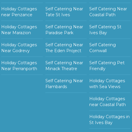
Holiday Cottages
Self Catering Near
Self Catering Near
near Penzance
Tate St Ives
Coastal Path
Holiday Cottages
Self Catering Near
Self Catering St
Near Marazion
Paradise Park
Ives Bay
Holiday Cottages
Self Catering Near
Self Catering
Near Godrevy
The Eden Project
Cornwall
Holiday Cottages
Self Catering Near
Self Catering Pet
Near Perranporth
Minack Theatre
Friendly
Self Catering Near
Holiday Cottages
Flambards
with Sea Views
Holiday Cottages
near Coastal Path
Holiday Cottages in
St Ives Bay