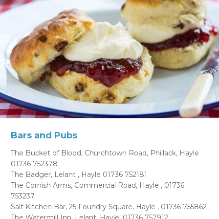
Bars and Pubs
The Bucket of Blood, Churchtown Road, Phillack, Hayle
01736 752378
The Badger, Lelant , Hayle 01736 752181
The Cornish Arms, Commercial Road, Hayle , 01736
753237
Salt Kitchen Bar, 25 Foundry Square, Hayle , 01736 755862
The Watermill Inn, Lelant, Hayle, 01736 757912