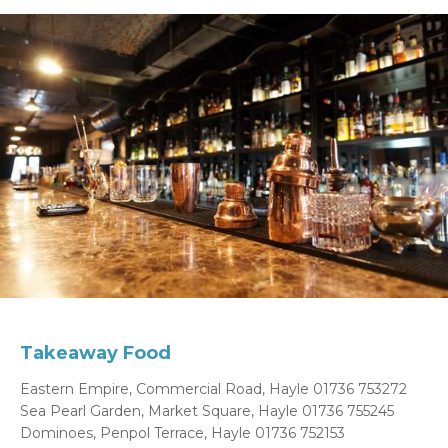
Takeaway Food
Eastern Empire, Commercial Road, Hayle 01736 753272
Sea Pearl Garden, Market Square, Hayle 01736 755245
Dominoes, Penpol Terrace, Hayle 01736 752153