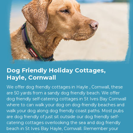
Dog Friendly Holiday Cottages,
Hayle, Cornwall
We offer dog friendly cottages in Hayle , Cornwall, these
are 50 yards from a sandy dog friendly beach. We offer
dog friendly self-catering cottages in St Ives Bay Cornwall
where to can walk your dog on dog-friendly beaches and
walk your dog along dog friendly coast paths. Most pubs
are dog friendly of just sit outside our dog friendly self-
catering cottages overlooking the sea and dog friendly
beach in St Ives Bay Hayle, Cornwall. Remember your