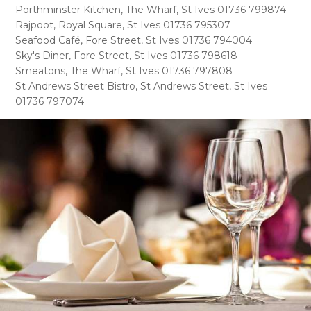
Porthminster Kitchen, The Wharf, St Ives 01736 799874
Rajpoot, Royal Square, St Ives 01736 795307
Seafood Café, Fore Street, St Ives 01736 794004
Sky's Diner, Fore Street, St Ives 01736 798618
Smeatons, The Wharf, St Ives 01736 797808
St Andrews Street Bistro, St Andrews Street, St Ives
01736 797074