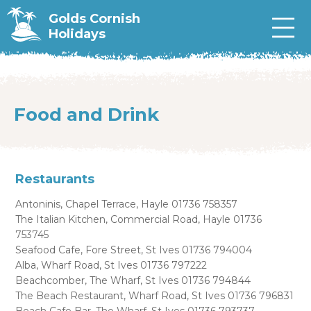
Golds Cornish
Holidays
Food and Drink
Restaurants
Antoninis, Chapel Terrace, Hayle 01736 758357
The Italian Kitchen, Commercial Road, Hayle 01736
753745
Seafood Cafe, Fore Street, St Ives 01736 794004
Alba, Wharf Road, St Ives 01736 797222
Beachcomber, The Wharf, St Ives 01736 794844
The Beach Restaurant, Wharf Road, St Ives 01736 796831