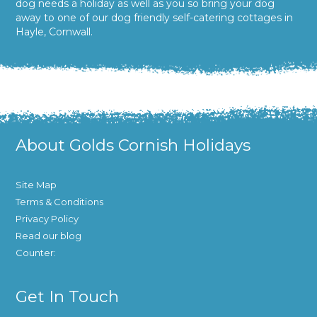
dog needs a holiday as well as you so bring your dog
away to one of our dog friendly self-catering cottages in
Hayle, Cornwall.
About Golds Cornish Holidays
Site Map
Terms & Conditions
Privacy Policy
Read our blog
Counter:
Get In Touch