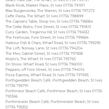
Beach Cafe Bar, The Wharf, St Ives 01736 793737
Black Rock, Market Place, St Ives 01736 791911
Blas Burgerworks, The Warren, St Ives 01736 797272
Caffe Pasta, The Wharf, St Ives 01736 798899
The Captains Table, Sloop Inn, St Ives 01736 796584
The Cellar Bistro, Fore Street, St Ives 01736 791813
Curry Garden, Tregenna Hill, St Ives 01736 794532
The Firehouse, Fore Street, St Ives 01736 799664
Harbour Fish & Chips, Wharf Road, St Ives 01736 799295
The Loft, Norway Lane, St Ives 01736 794204
The Mex, Gabriel Street, St Ives 01736 797658
Mojito's, The Wharf, St Ives 01736 793763
On Shore, Wharf Road, St Ives 01736 796000
Peppers, off Fore Street, St Ives 01736 794014
Pizza Express, Wharf Road, St Ives 01736 797695
Porthgwidden Beach Café, Porthgwidden Beach, St Ives
01736 796791
Porthmeor Beach Café, Porthmeor Beach, St Ives 01736
793366
Porthminster Beach Café, Porthminster Beach, St Ives
01736 795352