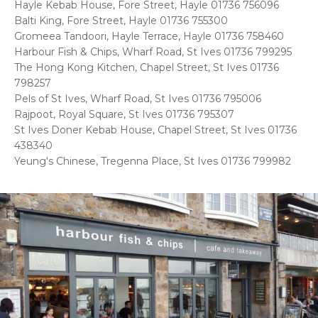
Hayle Kebab House, Fore Street, Hayle 01736 756096
Balti King, Fore Street, Hayle 01736 755300
Gromeea Tandoori, Hayle Terrace, Hayle 01736 758460
Harbour Fish & Chips, Wharf Road, St Ives 01736 799295
The Hong Kong Kitchen, Chapel Street, St Ives 01736
798257
Pels of St Ives, Wharf Road, St Ives 01736 795006
Rajpoot, Royal Square, St Ives 01736 795307
St Ives Doner Kebab House, Chapel Street, St Ives 01736
438340
Yeung's Chinese, Tregenna Place, St Ives 01736 799982