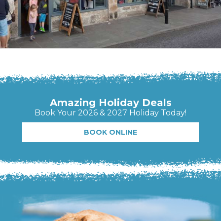
Amazing Holiday Deals
Book Your 2026 & 2027 Holiday Today!
BOOK ONLINE