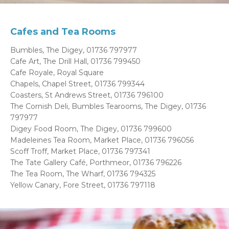
Cafes and Tea Rooms
Bumbles, The Digey, 01736 797977
Cafe Art, The Drill Hall, 01736 799450
Cafe Royale, Royal Square
Chapels, Chapel Street, 01736 799344
Coasters, St Andrews Street, 01736 796100
The Cornish Deli, Bumbles Tearooms, The Digey, 01736
797977
Digey Food Room, The Digey, 01736 799600
Madeleines Tea Room, Market Place, 01736 796056
Scoff Troff, Market Place, 01736 797341
The Tate Gallery Café, Porthmeor, 01736 796226
The Tea Room, The Wharf, 01736 794325
Yellow Canary, Fore Street, 01736 797118