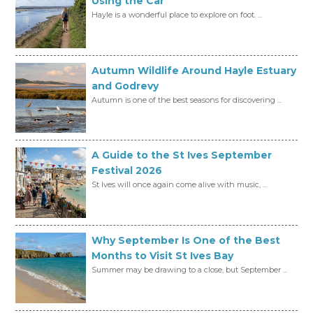
Using the Car
Hayle is a wonderful place to explore on foot. ...
Autumn Wildlife Around Hayle Estuary
and Godrevy
Autumn is one of the best seasons for discovering ...
A Guide to the St Ives September
Festival 2026
St Ives will once again come alive with music, ...
Why September Is One of the Best
Months to Visit St Ives Bay
Summer may be drawing to a close, but September ...