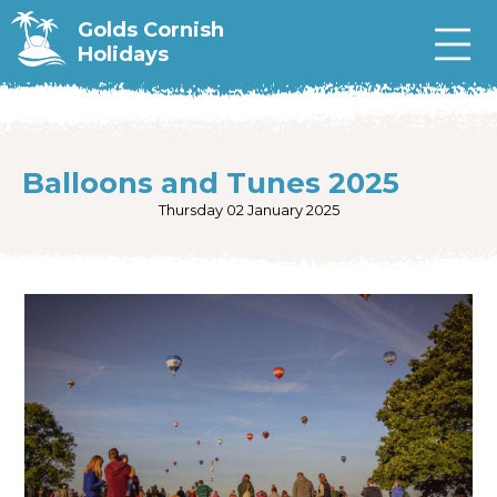
Golds Cornish
Holidays
Balloons and Tunes 2025
Thursday 02 January 2025