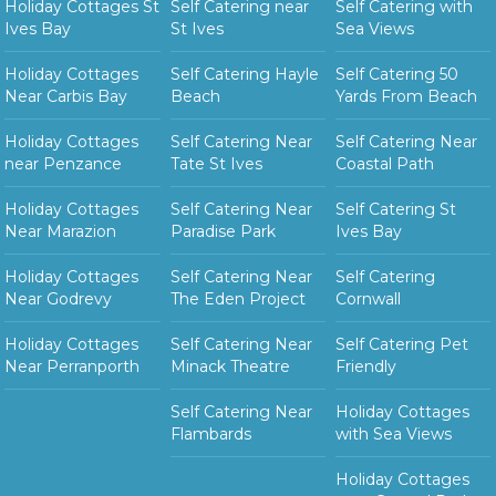
Holiday Cottages St
Self Catering near
Self Catering with
Ives Bay
St Ives
Sea Views
Holiday Cottages
Self Catering Hayle
Self Catering 50
Near Carbis Bay
Beach
Yards From Beach
Holiday Cottages
Self Catering Near
Self Catering Near
near Penzance
Tate St Ives
Coastal Path
Holiday Cottages
Self Catering Near
Self Catering St
Near Marazion
Paradise Park
Ives Bay
Holiday Cottages
Self Catering Near
Self Catering
Near Godrevy
The Eden Project
Cornwall
Holiday Cottages
Self Catering Near
Self Catering Pet
Near Perranporth
Minack Theatre
Friendly
Self Catering Near
Holiday Cottages
Flambards
with Sea Views
Holiday Cottages