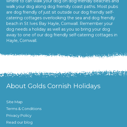
where to can walk your dog on dog-friendly beaches and
walk your dog along dog friendly coast paths. Most pubs
are dog friendly of just sit outside our dog friendly self-
catering cottages overlooking the sea and dog friendly
beach in St Ives Bay Hayle, Cornwall. Remember your
dog needs a holiday as well as you so bring your dog
away to one of our dog friendly self-catering cottages in
Hayle, Cornwall.
About Golds Cornish Holidays
Site Map
Terms & Conditions
Privacy Policy
Read our blog