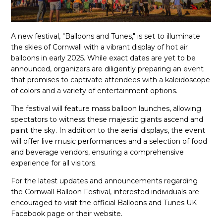
A new festival, "Balloons and Tunes," is set to illuminate
the skies of Cornwall with a vibrant display of hot air
balloons in early 2025. While exact dates are yet to be
announced, organizers are diligently preparing an event
that promises to captivate attendees with a kaleidoscope
of colors and a variety of entertainment options.
The festival will feature mass balloon launches, allowing
spectators to witness these majestic giants ascend and
paint the sky. In addition to the aerial displays, the event
will offer live music performances and a selection of food
and beverage vendors, ensuring a comprehensive
experience for all visitors.
For the latest updates and announcements regarding
the Cornwall Balloon Festival, interested individuals are
encouraged to visit the official Balloons and Tunes UK
Facebook page or their website.