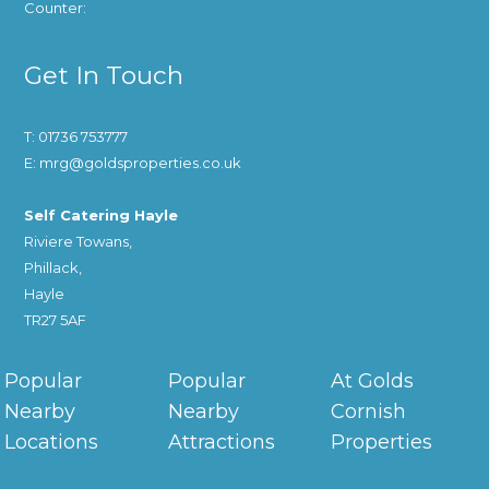
Counter:
Get In Touch
T: 01736 753777
E: mrg@goldsproperties.co.uk
Self Catering Hayle
Riviere Towans,
Phillack,
Hayle
TR27 5AF
Popular
Popular
At Golds
Nearby
Nearby
Cornish
Locations
Attractions
Properties