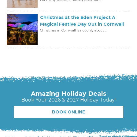
Christmas at the Eden Project A
Magical Festive Day Out in Cornwall
Christmas in Cornwall is not only about ...
Amazing Holiday Deals
Book Your 2026 & 2027 Holiday Today!
BOOK ONLINE