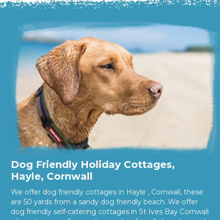
Dog Friendly Holiday Cottages,
Hayle, Cornwall
We offer dog friendly cottages in Hayle , Cornwall, these
are 50 yards from a sandy dog friendly beach. We offer
dog friendly self-catering cottages in St Ives Bay Cornwall