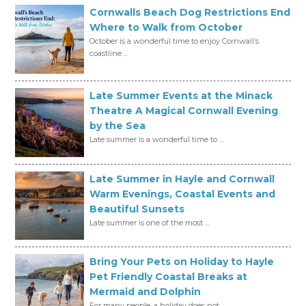
Cornwalls Beach Dog Restrictions End
Where to Walk from October
October is a wonderful time to enjoy Cornwall’s
coastline ...
Late Summer Events at the Minack
Theatre A Magical Cornwall Evening
by the Sea
Late summer is a wonderful time to ...
Late Summer in Hayle and Cornwall
Warm Evenings, Coastal Events and
Beautiful Sunsets
Late summer is one of the most ...
Bring Your Pets on Holiday to Hayle
Pet Friendly Coastal Breaks at
Mermaid and Dolphin
For many people, a holiday does not ...