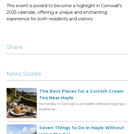
This event is poised to become a highlight in Cornwall's
2025 calendar, offering a unique and enchanting
experience for both residents and visitors.
Share
News Stories
The Best Places for a Cornish Cream
Tea Near Hayle
No holiday in Cornwall is complete without enjoying a
traditional ...
Seven Things to Do in Hayle Without