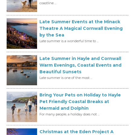
coastline ...
Late Summer Events at the Minack
Theatre A Magical Cornwall Evening
by the Sea
Late summer is a wonderful time to ...
Late Summer in Hayle and Cornwall
Warm Evenings, Coastal Events and
Beautiful Sunsets
Late summer is one of the most ...
Bring Your Pets on Holiday to Hayle
Pet Friendly Coastal Breaks at
Mermaid and Dolphin
For many people, a holiday does not ...
Christmas at the Eden Project A