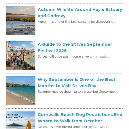
Autumn Wildlife Around Hayle Estuary
and Godrevy
Autumn is one of the best seasons for discovering ...
A Guide to the St Ives September
Festival 2026
St Ives will once again come alive with music, ...
Why September Is One of the Best
Months to Visit St Ives Bay
Summer may be drawing to a close, but September ...
Cornwalls Beach Dog Restrictions End
Where to Walk from October
October is a wonderful time to enjoy Cornwall’s