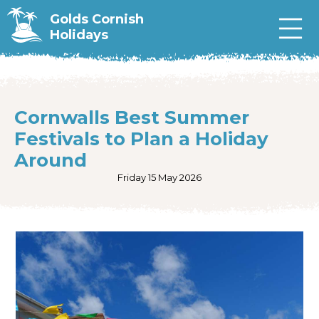
Golds Cornish
Holidays
Cornwalls Best Summer
Festivals to Plan a Holiday
Around
Friday 15 May 2026