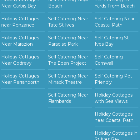
Near Carbis Bay
Beach
Yards From Beach
Holiday Cottages
Self Catering Near
Self Catering Near
near Penzance
Tate St Ives
Coastal Path
Holiday Cottages
Self Catering Near
Self Catering St
Near Marazion
Paradise Park
Ives Bay
Holiday Cottages
Self Catering Near
Self Catering
Near Godrevy
The Eden Project
Cornwall
Holiday Cottages
Self Catering Near
Self Catering Pet
Near Perranporth
Minack Theatre
Friendly
Self Catering Near
Holiday Cottages
Flambards
with Sea Views
Holiday Cottages
near Coastal Path
Holiday Cottages in
St Ives Bay