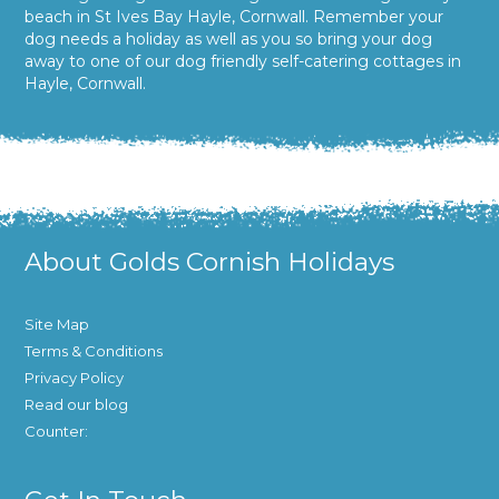
beach in St Ives Bay Hayle, Cornwall. Remember your
dog needs a holiday as well as you so bring your dog
away to one of our dog friendly self-catering cottages in
Hayle, Cornwall.
About Golds Cornish Holidays
Site Map
Terms & Conditions
Privacy Policy
Read our blog
Counter: