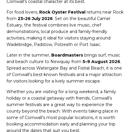
Cornwall’s coastal character at its best.
For food lovers,
Rock Oyster Festival
returns near Rock
from
23–26 July 2026
. Set on the beautiful Camel
Estuary, the festival combines live music, chef
demonstrations, local produce and family-friendly
activities, making it ideal for visitors staying around
Wadebridge, Padstow, Polzeath or Port Isaac.
Later in the summer,
Boardmasters
brings surf, music
and beach culture to Newquay from
5–9 August 2026
.
Spread across Watergate Bay and Fistral Beach, it is one
of Cornwall’s best-known festivals and a major attraction
for visitors looking for a lively summer escape.
Whether you are visiting for a long weekend, a family
holiday or a coastal getaway with friends, Cornwall’s
summer festivals are a great way to experience the
county beyond the beach. With events taking place in
some of Cornwall’s most popular locations, it is worth
booking accommodation early and planning your trip
around the dates that suit you best.