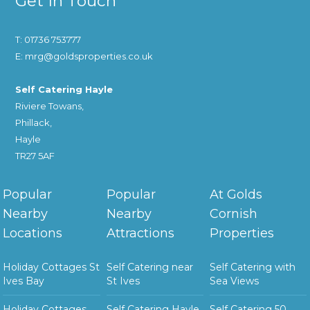
Get In Touch
T: 01736 753777
E: mrg@goldsproperties.co.uk
Self Catering Hayle
Riviere Towans,
Phillack,
Hayle
TR27 5AF
Popular
Popular
At Golds
Nearby
Nearby
Cornish
Locations
Attractions
Properties
Holiday Cottages St
Self Catering near
Self Catering with
Ives Bay
St Ives
Sea Views
Holiday Cottages
Self Catering Hayle
Self Catering 50