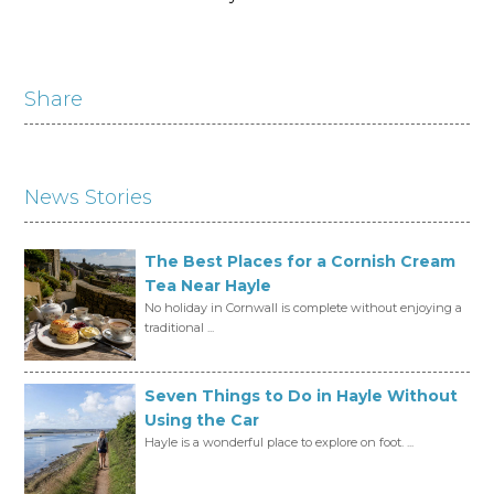
Share
News Stories
The Best Places for a Cornish Cream
Tea Near Hayle
No holiday in Cornwall is complete without enjoying a
traditional ...
Seven Things to Do in Hayle Without
Using the Car
Hayle is a wonderful place to explore on foot. ...