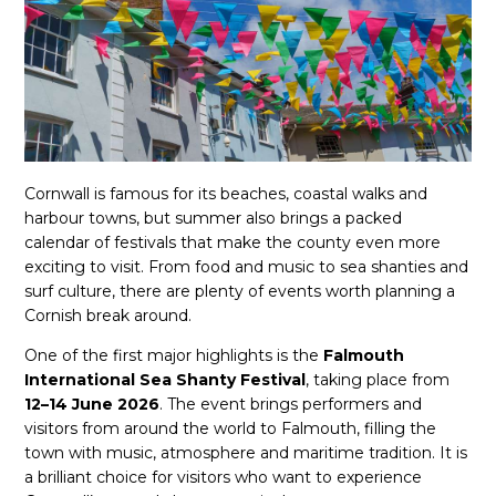
Cornwall is famous for its beaches, coastal walks and
harbour towns, but summer also brings a packed
calendar of festivals that make the county even more
exciting to visit. From food and music to sea shanties and
surf culture, there are plenty of events worth planning a
Cornish break around.
One of the first major highlights is the
Falmouth
International Sea Shanty Festival
, taking place from
12–14 June 2026
. The event brings performers and
visitors from around the world to Falmouth, filling the
town with music, atmosphere and maritime tradition. It is
a brilliant choice for visitors who want to experience