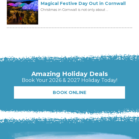
Magical Festive Day Out in Cornwall
Christmas in Cornwall is not only about ...
Amazing Holiday Deals
Book Your 2026 & 2027 Holiday Today!
BOOK ONLINE