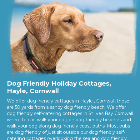
Dog Friendly Holiday Cottages,
Hayle, Cornwall
We offer dog friendly cottages in Hayle , Cornwall, these
are 50 yards from a sandy dog friendly beach. We offer
dog friendly self-catering cottages in St Ives Bay Cornwall
where to can walk your dog on dog-friendly beaches and
walk your dog along dog friendly coast paths. Most pubs
are dog friendly of just sit outside our dog friendly self-
catering cottages overlooking the sea and dog friendly