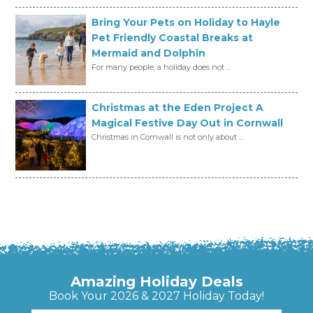
Bring Your Pets on Holiday to Hayle
Pet Friendly Coastal Breaks at
Mermaid and Dolphin
For many people, a holiday does not ...
Christmas at the Eden Project A
Magical Festive Day Out in Cornwall
Christmas in Cornwall is not only about ...
Amazing Holiday Deals
Book Your 2026 & 2027 Holiday Today!