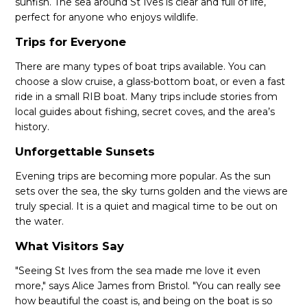
sunfish. The sea around St Ives is clear and full of life,
perfect for anyone who enjoys wildlife.
Trips for Everyone
There are many types of boat trips available. You can
choose a slow cruise, a glass-bottom boat, or even a fast
ride in a small RIB boat. Many trips include stories from
local guides about fishing, secret coves, and the area’s
history.
Unforgettable Sunsets
Evening trips are becoming more popular. As the sun
sets over the sea, the sky turns golden and the views are
truly special. It is a quiet and magical time to be out on
the water.
What Visitors Say
"Seeing St Ives from the sea made me love it even
more," says Alice James from Bristol. "You can really see
how beautiful the coast is, and being on the boat is so