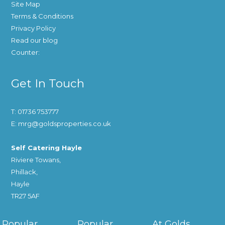
Site Map
Terms & Conditions
Privacy Policy
Read our blog
Counter:
Get In Touch
T: 01736 753777
E: mrg@goldsproperties.co.uk
Self Catering Hayle
Riviere Towans,
Phillack,
Hayle
TR27 5AF
Popular
Popular
At Golds