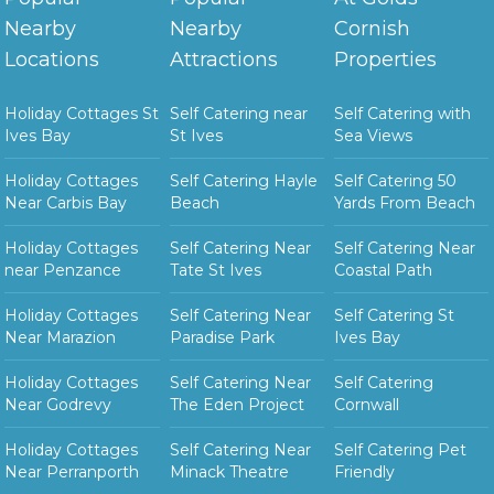
Nearby
Nearby
Cornish
Locations
Attractions
Properties
Holiday Cottages St
Self Catering near
Self Catering with
Ives Bay
St Ives
Sea Views
Holiday Cottages
Self Catering Hayle
Self Catering 50
Near Carbis Bay
Beach
Yards From Beach
Holiday Cottages
Self Catering Near
Self Catering Near
near Penzance
Tate St Ives
Coastal Path
Holiday Cottages
Self Catering Near
Self Catering St
Near Marazion
Paradise Park
Ives Bay
Holiday Cottages
Self Catering Near
Self Catering
Near Godrevy
The Eden Project
Cornwall
Holiday Cottages
Self Catering Near
Self Catering Pet
Near Perranporth
Minack Theatre
Friendly