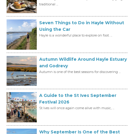
traditional ...
Seven Things to Do in Hayle Without
Using the Car
Hayle is a wonderful place to explore on foot. ...
Autumn Wildlife Around Hayle Estuary
and Godrevy
Autumn is one of the best seasons for discovering ...
A Guide to the St Ives September
Festival 2026
St Ives will once again come alive with music, ...
Why September Is One of the Best