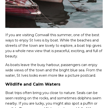
If you are visiting Cornwall this summer, one of the best
ways to enjoy St Ives is by boat. While the beaches and
streets of the town are lovely to explore, a boat trip gives
you a whole new view that is peaceful, exciting, and full of
beauty.
As boats leave the busy harbour, passengers can enjoy
wide views of the town and the bright blue sea. From the
water, St Ives looks even more like a picture postcard.
Wildlife and Calm Waters
Boat trips often bring you close to nature. Seals can be
seen resting on the rocks, and sometimes dolphins swim
nearby. If you are lucky, you might also spot a puffin or