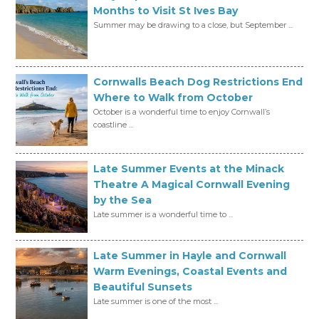
Months to Visit St Ives Bay
Summer may be drawing to a close, but September ...
Cornwalls Beach Dog Restrictions End
Where to Walk from October
October is a wonderful time to enjoy Cornwall’s
coastline ...
Late Summer Events at the Minack
Theatre A Magical Cornwall Evening
by the Sea
Late summer is a wonderful time to ...
Late Summer in Hayle and Cornwall
Warm Evenings, Coastal Events and
Beautiful Sunsets
Late summer is one of the most ...