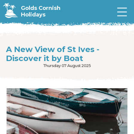
Golds Cornish
Holidays
A New View of St Ives -
Discover it by Boat
Thursday 07 August 2025