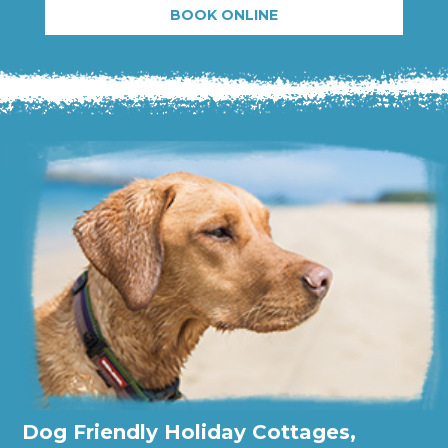
BOOK ONLINE
Dog Friendly Holiday Cottages,