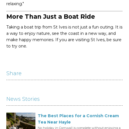
relaxing."
More Than Just a Boat Ride
Taking a boat trip from St Ives is not just a fun outing. It is
a way to enjoy nature, see the coast in a new way, and
make happy memories. If you are visiting St Ives, be sure
to try one.
Share
News Stories
The Best Places for a Cornish Cream
Tea Near Hayle
No holiday in Cornwall is complete without enjoying a