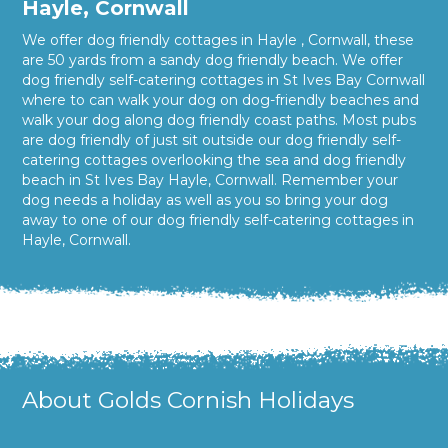
Hayle, Cornwall
We offer dog friendly cottages in Hayle , Cornwall, these
are 50 yards from a sandy dog friendly beach. We offer
dog friendly self-catering cottages in St Ives Bay Cornwall
where to can walk your dog on dog-friendly beaches and
walk your dog along dog friendly coast paths. Most pubs
are dog friendly of just sit outside our dog friendly self-
catering cottages overlooking the sea and dog friendly
beach in St Ives Bay Hayle, Cornwall. Remember your
dog needs a holiday as well as you so bring your dog
away to one of our dog friendly self-catering cottages in
Hayle, Cornwall.
About Golds Cornish Holidays